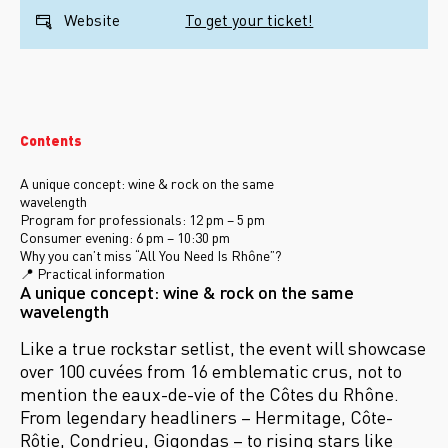
Website
To get your ticket!
Contents
A unique concept: wine & rock on the same
wavelength
Program for professionals: 12 pm – 5 pm
Consumer evening: 6 pm – 10:30 pm
Why you can’t miss “All You Need Is Rhône”?
📍 Practical information
A unique concept: wine & rock on the same
wavelength
Like a true rockstar setlist, the event will showcase
over 100 cuvées from 16 emblematic crus, not to
mention the eaux-de-vie of the Côtes du Rhône.
From legendary headliners
– Hermitage, C
ôte-
Rôtie, Condrieu, Gigondas
– to rising stars like