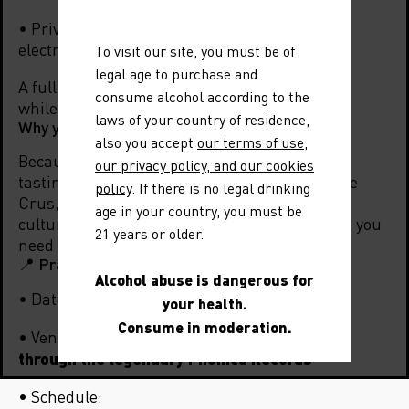
• Private concert to wrap up the evening in an
electrifying mood.
To visit our site, you must be of
legal age to purchase and
A full sensory experience: explore the terroirs
consume alcohol according to the
while being carried away by the live energy.
laws of your country of residence,
Why you can’t miss “All You Need Is Rhône”?
also you accept
our terms of use
,
Because All You Need Is Rhône is more than a
our privacy policy, and our cookies
tasting: it’s an immersion into the world of the
policy
. If there is no legal drinking
Crus, a meeting of iconic terroirs and British
age in your country, you must be
culture. Wine, music, conviviality… everything you
21 years or older.
need to make it unforgettable.
📍 Practical information
Alcohol abuse is dangerous for
Wednesday, November 12, 2025
• Date:
your health.
Consume in moderation.
The Vinyl Factory, Soho – entrance
• Venue:
through the legendary Phonica Records
• Schedule: