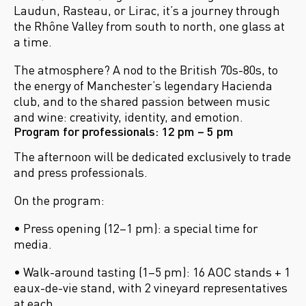
Laudun, Rasteau, or Lirac, it’s a journey through
the Rh
ône Valley from south to north, one glass at
a time.
The atmosphere? A nod to the British 70s-80s, to
the energy of Manchester’s legendary Hacienda
club, and to the shared passion between music
and wine: creativity, identity, and emotion.
Program for professionals: 12 pm – 5 pm
The afternoon will be dedicated exclusively to trade
and press professionals.
On the program:
• Press opening (12–1 pm): a special time for
media.
• Walk-around tasting (1–5 pm): 16 AOC stands + 1
eaux-de-vie stand, with 2 vineyard representatives
at each.