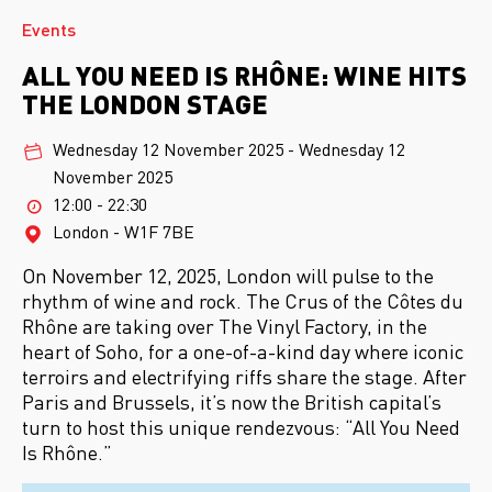
Events
ALL YOU NEED IS RHÔNE: WINE HITS
THE LONDON STAGE
Wednesday 12 November 2025
-
Wednesday 12
November 2025
12:00 - 22:30
London - W1F 7BE
On November 12, 2025, London will pulse to the
rhythm of wine and rock. The Crus of the Côtes du
Rhône are taking over The Vinyl Factory, in the
heart of Soho, for a one-of-a-kind day where iconic
terroirs and electrifying riffs share the stage. After
Paris and Brussels, it’s now the British capital’s
turn to host this unique rendezvous: “All You Need
Is Rhône.”