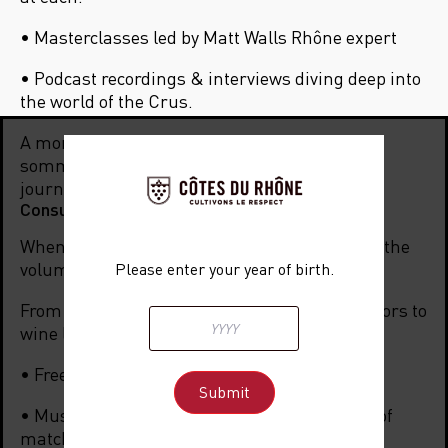
• Masterclasses led by Matt Walls Rh
ône expert
• Podcast recordings & interviews diving deep into
the world of the Crus.
A moment of discovery and networking for
sommeliers, wine merchants, buyers, and
journalists.
Consumer evening: 6 pm – 10:30 pm
When the lights go down, the Rhône turns up the
volume!
Please enter your year of birth.
From 6 pm to 10:30 pm, the event opens its doors to
wine lovers and enthusiasts:
• Free tasting of all Crus present.
• Music & Wine Pairing masterclass: the art of
matching notes and flavors.