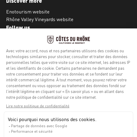
Discover more
Enotourism website
Rhône Valley Vineyards website
Follow us
Facebook
Instagram
Legal notice
Privacy policy
Info calories
Contact
Press