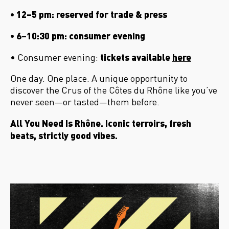
• 12–5 pm: reserved for trade & press
• 6–10:30 pm: consumer evening
tickets available
here
• Consumer evening:
One day. One place. A unique opportunity to
discover the Crus of the C
ôtes du Rhône like you’ve
never seen
—or tasted—them before.
All You Need Is Rh
ône. Iconic terroirs, fresh
beats, strictly good vibes.