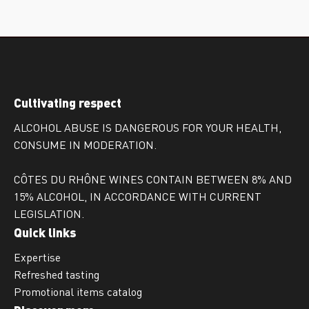
Cultivating respect
ALCOHOL ABUSE IS DANGEROUS FOR YOUR HEALTH,
CONSUME IN MODERATION.
CÔTES DU RHÔNE WINES CONTAIN BETWEEN 8% AND
15% ALCOHOL, IN ACCORDANCE WITH CURRENT
LEGISLATION.
Quick links
Expertise
Refreshed tasting
Promotional items catalog