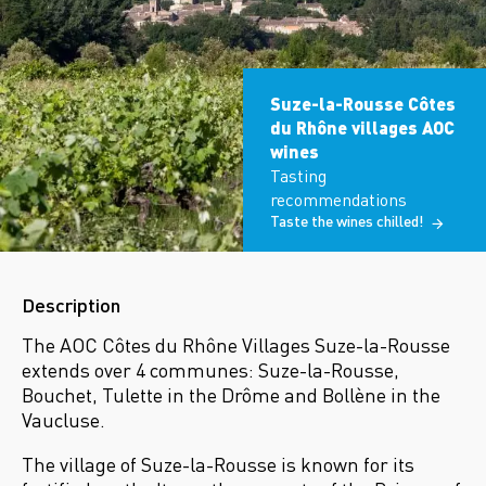
Suze-la-Rousse Côtes
du Rhône villages AOC
wines
Tasting
recommendations
Taste the wines chilled!
Description
The AOC Côtes du Rhône Villages Suze-la-Rousse
extends over 4 communes: Suze-la-Rousse,
Bouchet, Tulette in the Drôme and Bollène in the
Vaucluse.
The village of Suze-la-Rousse is known for its