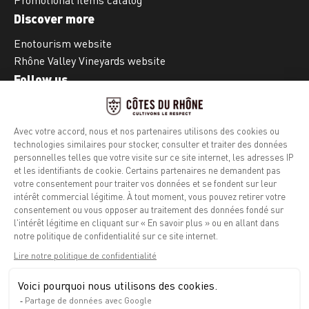
Discover more
Enotourism website
Rhône Valley Vineyards website
Follow us
Facebook
Instagram
Legal notice
Privacy policy
Info calories
Contact
Press