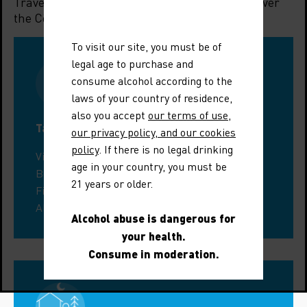
Travelling to the region? Let us help you discover
the Côtes du Rhône Villages Suze-la-Rousse.
To visit our site, you must be of
legal age to purchase and
consume alcohol according to the
laws of your country of residence,
also you accept
our terms of use
,
Tastings around Suze-la-Rousse
our privacy policy, and our cookies
policy
. If there is no legal drinking
Visit a wine estate in the Drôme
age in your country, you must be
Book a guided tour
21 years or older.
Find a tasting workshop
All enotourism events
Alcohol abuse is dangerous for
your health.
Consume in moderation.