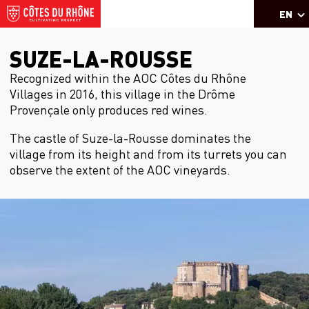
EN
SUZE-LA-ROUSSE
Recognized within the AOC Côtes du Rhône
Villages in 2016, this village in the Drôme
Provençale only produces red wines.
The castle of Suze-la-Rousse dominates the
village from its height and from its turrets you can
observe the extent of the AOC vineyards.