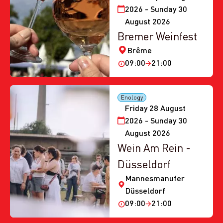
2026 - Sunday 30
August 2026
Bremer Weinfest
Brême
09:00
21:00
Enology
Friday 28 August
2026 - Sunday 30
August 2026
Wein Am Rein -
Düsseldorf
Mannesmanufer
Düsseldorf
09:00
21:00