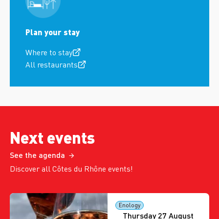
Plan your stay
Where to stay
All restaurants
Next events
See the agenda
Discover all Côtes du Rhône events!
Enology
Thursday 27 August