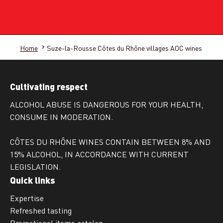
Home
Suze-la-Rousse Côtes du Rhône villages AOC wines
Cultivating respect
ALCOHOL ABUSE IS DANGEROUS FOR YOUR HEALTH,
CONSUME IN MODERATION.
CÔTES DU RHÔNE WINES CONTAIN BETWEEN 8% AND
15% ALCOHOL, IN ACCORDANCE WITH CURRENT
LEGISLATION.
Quick links
Expertise
Refreshed tasting
Promotional items catalog