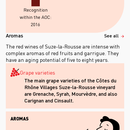
Recognition
within the AOC:
2016
Aromas
See all
The red wines of Suze-la-Rousse are intense with
complex aromas of red fruits and garrigue. They
have an aging potential of five to eight years.
Grape varieties
The main grape varieties of the Côtes du
Rhône Villages Suze-la-Rousse vineyard
are Grenache, Syrah, Mourvèdre, and also
Carignan and Cinsault.
AROMAS