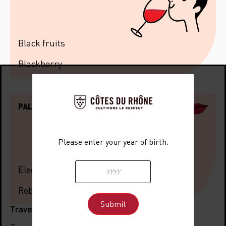
Black fruits
Blackberry
PALATE
Please enter your year of birth.
Elegant
Robust
Travel information