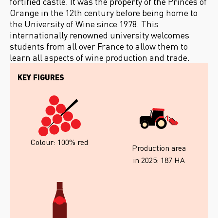
fortified castle. It was the property of the Princes of
Orange in the 12th century before being home to
the University of Wine since 1978. This
internationally renowned university welcomes
students from all over France to allow them to
learn all aspects of wine production and trade.
KEY FIGURES
Colour: 100% red
Production area
in 2025: 187 HA