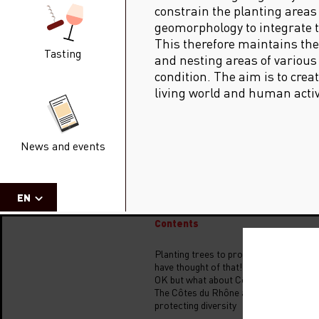
constrain the planting areas
geomorphology to integrate 
This therefore maintains the 
Tasting
and nesting areas of various
condition. The aim is to cre
living world and human activ
News and events
EN
Contents
Planting trees to protect the vine… I w
have thought of that!
OK but what about Côtes du Rhône?
The Côtes du Rhône are committed to
protecting diversity