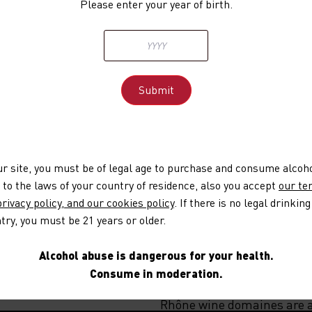
Please enter your year of birth.
addresses their concerns ab
associated, in particular, 
plantations have an impac
results show that there is 
vines and that agroforestry
A 100 billion euro recovery
is based on three main the
its objectives is to plant 
OK but what abou
our site, you must be of legal age to purchase and consume alcoh
This mission is already we
 to the laws of your country of residence, also you accept
our te
Rhônéa, a Vignerons Engagés
rivacy policy, and our cookies policy
. If there is no legal drinking
which has planted 1,200 met
try, you must be 21 years or older.
the balance of the ecosyst
committed, with 20 winemak
Alcohol abuse is dangerous for your health.
tree species, and intend to 
Consume in moderation.
Agroforestry is becoming i
Rhône wine domaines are al