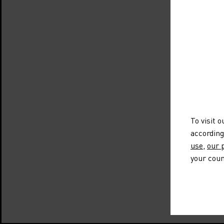
To visit 
according
use
,
our p
your coun