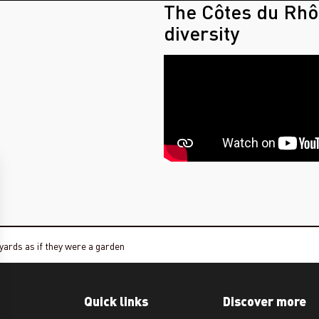
The Côtes du Rhô
diversity
yards as if they were a garden
Quick links
Discover more