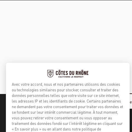
Home
Agroforestry, tending the vine
Cultivating respect