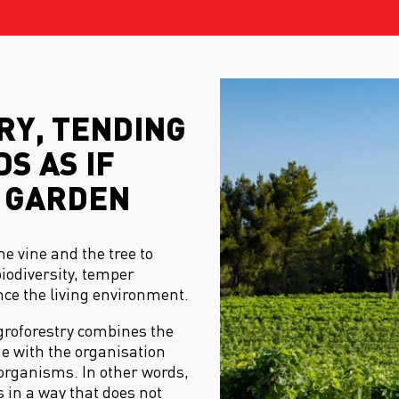
Y, TENDING
S AS IF
 GARDEN
he vine and the tree to
biodiversity, temper
e the living environment.
agroforestry combines the
e with the organisation
organisms. In other words,
 in a way that does not