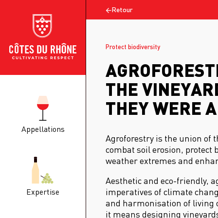
Retour
Protect biodiversity
AGROFORESTR
THE VINEYARD
THEY WERE A
Appellations
Agroforestry is the union of t
combat soil erosion, protect 
weather extremes and enhanc
Aesthetic and eco-friendly, 
imperatives of climate chang
Expertise
and harmonisation of living 
it means designing vineyards