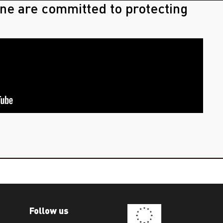
ne are committed to protecting
Follow us