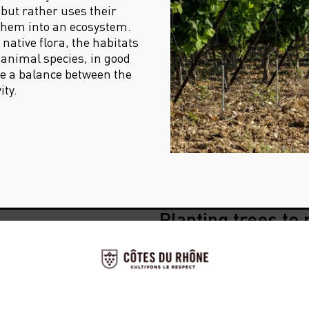
 but rather uses their
them into an ecosystem.
native flora, the habitats
 animal species, in good
ate a balance between the
ity.
Planting trees to 
thought of that!
ouldn’t
Agroof, a cooperative comp
agroforestry systems since 
works with them to determin