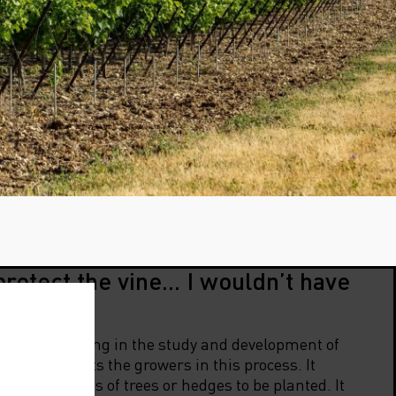
protect the vine… I wouldn’t have
any specialising in the study and development of
2000, supports the growers in this process. It
e the species of trees or hedges to be planted. It