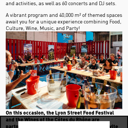
and activities, as well as 60 concerts and DJ sets.
A vibrant program and 40,000 m² of themed spaces
await you for a unique experience combining Food,
Culture, Wine, Music, and Party!
On this occasion, the Lyon Street Food Festival
and the Wines of the Côtes du Rhône are
partnering for the 5th consecutive year to invite