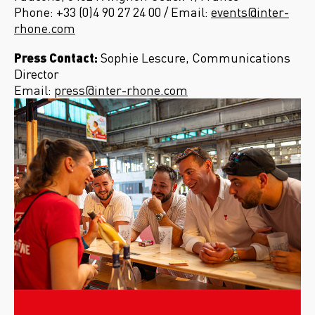
Phone: +33 (0)4 90 27 24 00 / Email:
events@inter-
rhone.com
Press Contact:
Sophie Lescure, Communications
Director
Email:
press@inter-rhone.com