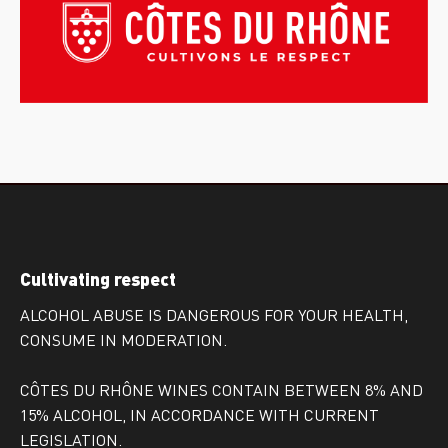
Cultivating respect
ALCOHOL ABUSE IS DANGEROUS FOR YOUR HEALTH,
CONSUME IN MODERATION.
CÔTES DU RHÔNE WINES CONTAIN BETWEEN 8% AND
15% ALCOHOL, IN ACCORDANCE WITH CURRENT
LEGISLATION.