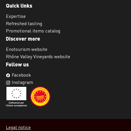
Quick links
Expertise
Refreshed tasting
Promotional items catalog
Discover more
Enotourism website
Rhône Valley Vineyards website
Follow us
Facebook
Instagram
Legal notice