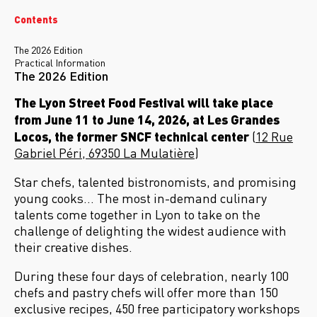
Contents
The 2026 Edition
Practical Information
The 2026 Edition
The Lyon Street Food Festival will take place
from June 11 to June 14, 2026, at Les Grandes
Locos, the former SNCF technical center
(
12 Rue
Gabriel Péri, 69350 La Mulatière
)
Star chefs, talented bistronomists, and promising
young cooks… The most in-demand culinary
talents come together in Lyon to take on the
challenge of delighting the widest audience with
their creative dishes.
During these four days of celebration, nearly 100
chefs and pastry chefs will offer more than 150
exclusive recipes, 450 free participatory workshops