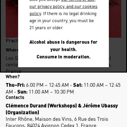
our privacy policy, and our cookies
policy
. If there is no legal drinking
age in your country, you must be
21 years or older.
Practical Information
Alcohol abuse is dangerous for
your health.
Where?
Consume in moderation.
Les Grandes Locos, the former SNCF technical
center, 12 Rue Gabriel Péri, 69350 La Mulatière,
France
When?
Thu–Fri:
Sat:
6:00 PM – 12:45 AM -
11:00 AM – 12:45
Sun:
AM -
11:00 AM – 10:30 PM
Contacts
Clémence Durand (Workshops) & Jérôme Ubassy
(Organization)
Inter Rhône, Maison des Vins, 6 Rue des Trois
Faucons, 84024 Avignon Cedex 1, France