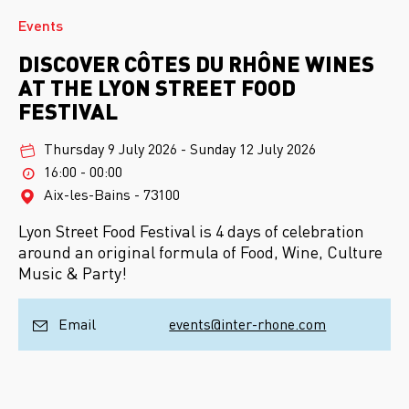
Events
DISCOVER CÔTES DU RHÔNE WINES
AT THE LYON STREET FOOD
FESTIVAL
Thursday 9 July 2026
-
Sunday 12 July 2026
16:00 - 00:00
Aix-les-Bains - 73100
Lyon Street Food Festival is 4 days of celebration
around an original formula of Food, Wine, Culture
Music & Party!
Email