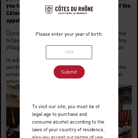
you to discover—or rediscover—the wines of the
Côtes du Rhône and Côtes du Rhône Villages
appellations at all festival bars.
During these five days, festival-goers will be able
Please enter your year of birth.
to taste AOC Côtes du Rhône and Côtes du Rhône
Villages wines, served at the “Wine District” Bar.
In addition, there will be a dedicated wine
workshop area, featuring 24 free sessions on the
wines of the Côtes du Rhône, open to all festival
attendees.
To visit our site, you must be of
legal age to purchase and
consume alcohol according to the
laws of your country of residence,
also you accept
our terms of use
,