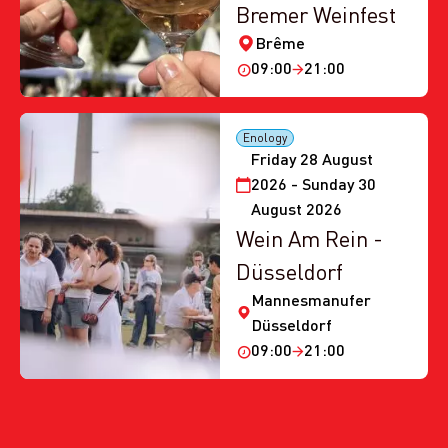
Bremer Weinfest
Brême
09:00
21:00
Enology
Friday 28 August
2026 - Sunday 30
August 2026
Wein Am Rein -
Düsseldorf
Mannesmanufer
Düsseldorf
09:00
21:00