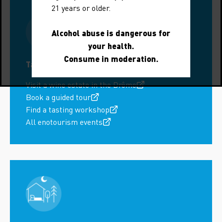
21 years or older.
Alcohol abuse is dangerous for
your health.
Consume in moderation.
Tastings around Nyons
Visit a wine estate in the Drôme
Book a guided tour
Find a tasting workshop
All enotourism events