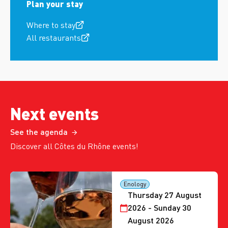
Plan your stay
Where to stay
All restaurants
Next events
See the agenda
Discover all Côtes du Rhône events!
Enology
Thursday 27 August
2026 - Sunday 30
August 2026