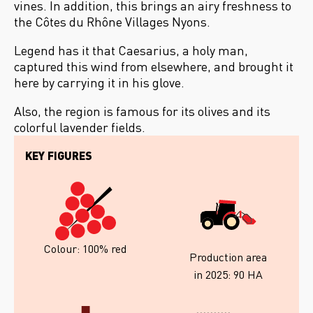
vines. In addition, this brings an airy freshness to
the Côtes du Rhône Villages Nyons.
Legend has it that Caesarius, a holy man,
captured this wind from elsewhere, and brought it
here by carrying it in his glove.
Also, the region is famous for its olives and its
colorful lavender fields.
KEY FIGURES
Colour: 100% red
Production area
in 2025: 90 HA