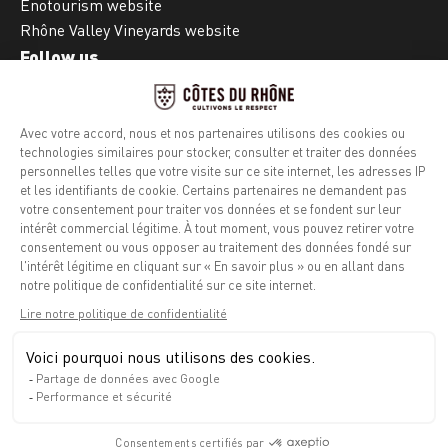
Enotourism website
Rhône Valley Vineyards website
Follow us
Facebook
Instagram
Legal notice
Privacy policy
Info calories
Contact
Press