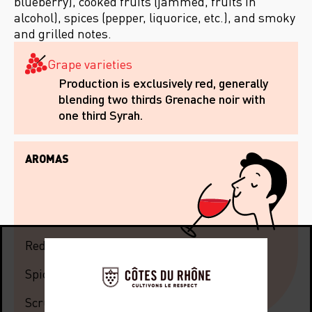
blueberry), cooked fruits (jammed, fruits in
alcohol), spices (pepper, liquorice, etc.), and smoky
and grilled notes.
Grape varieties
Production is exclusively red, generally
blending two thirds Grenache noir with
one third Syrah.
AROMAS
Red fruits
Spices
Scrubland