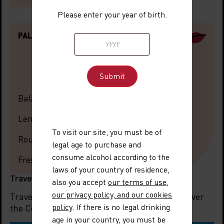
Please enter your year of birth.
PALATE
Balance
Length
To visit our site, you must be of
Roundness
legal age to purchase and
consume alcohol according to the
Freshness
laws of your country of residence,
Travel information
also you accept
our terms of use
,
our privacy policy, and our cookies
Travelling to the region? Let us help you discover
policy
. If there is no legal drinking
the Côtes du Rhône Villages Nyons.
age in your country, you must be