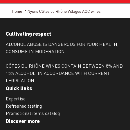
Home
Nyons Côtes du Rhône Villages AOC wines
Cultivating respect
ALCOHOL ABUSE IS DANGEROUS FOR YOUR HEALTH,
CONSUME IN MODERATION.
CÔTES DU RHÔNE WINES CONTAIN BETWEEN 8% AND
15% ALCOHOL, IN ACCORDANCE WITH CURRENT
LEGISLATION.
Quick links
Expertise
Refreshed tasting
Promotional items catalog
Discover more