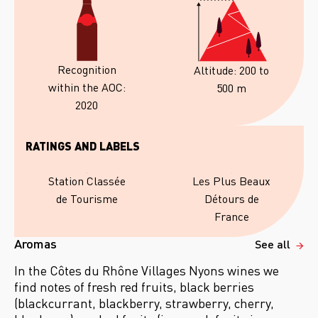
Recognition
Altitude: 200 to
within the AOC:
500 m
2020
RATINGS AND LABELS
Les Plus Beaux
Station Classée
Détours de
de Tourisme
France
Aromas
See all
In the Côtes du Rhône Villages Nyons wines we
find notes of fresh red fruits, black berries
(blackcurrant, blackberry, strawberry, cherry,