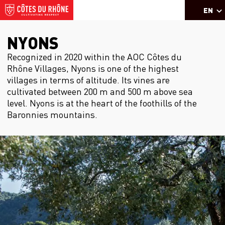
EN
NYONS
Recognized in 2020 within the AOC Côtes du
Rhône Villages, Nyons is one of the highest
villages in terms of altitude. Its vines are
cultivated between 200 m and 500 m above sea
level. Nyons is at the heart of the foothills of the
Baronnies mountains.