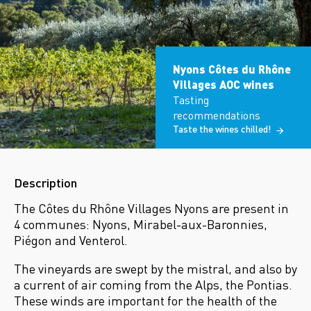
Nyons Côtes du Rhône
Villages AOC wines
Tasting
recommendations
Taste the wines chilled!
Description
The Côtes du Rhône Villages Nyons are present in
4 communes: Nyons, Mirabel-aux-Baronnies,
Piégon and Venterol.
The vineyards are swept by the mistral, and also by
a current of air coming from the Alps, the Pontias.
These winds are important for the health of the