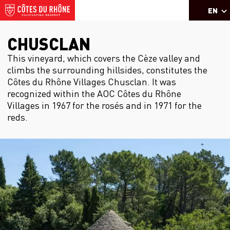
EN
CHUSCLAN
This vineyard, which covers the Cèze valley and
climbs the surrounding hillsides, constitutes the
Côtes du Rhône Villages Chusclan. It was
recognized within the AOC Côtes du Rhône
Villages in 1967 for the rosés and in 1971 for the
reds.