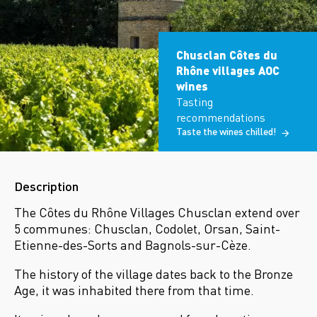
Chusclan Côtes du
Rhône villages AOC
wines
Tasting
recommendations
Taste the wines chilled!
Description
The Côtes du Rhône Villages Chusclan extend over
5 communes: Chusclan, Codolet, Orsan, Saint-
Etienne-des-Sorts and Bagnols-sur-Cèze.
The history of the village dates back to the Bronze
Age, it was inhabited there from that time.