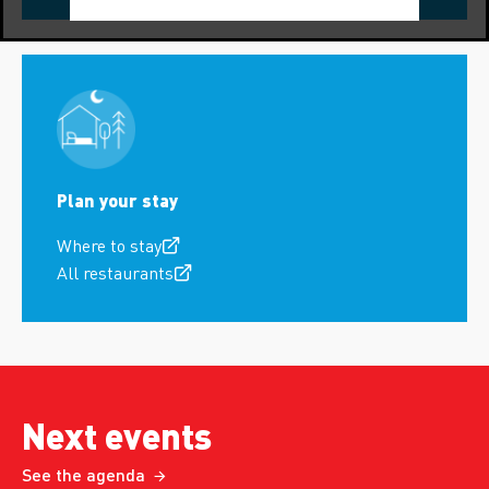
Plan your stay
Where to stay
All restaurants
Next events
See the agenda