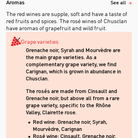
Aromas
See all
The red wines are supple, soft and have a taste of
red fruits and spices. The rosé wines of Chusclan
have aromas of grapefruit and wild fruit.
Grape varieties
Grenache noir, Syrah and Mourvèdre are
the main grape varieties. As a
complementary grape variety, we find
Carignan, which is grown in abundance in
Chusclan.
The rosés are made from Cinsault and
Grenache noir, but above all from a rare
grape variety, specific to the Rhône
Valley, Clairette rose.
Red wine: Grenache noir, Syrah,
Mourvèdre, Carignan
Rosé wine: Cinsault, Grenache noir,