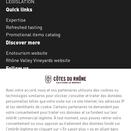
LEGISLATION.
Quick links
Expertise
Refreshed tasting
Promotional items catalog
Discover more
Enotourism website
Rhône Valley Vineyards website
Follow us
Facebook
Instagram
Legal notice