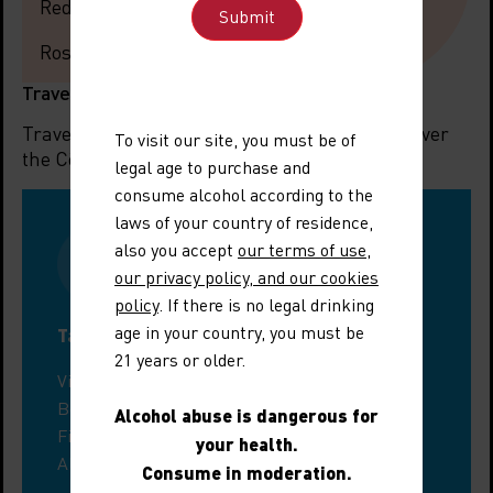
Red: Unctuous, fruity
Rosé: Freshness, intensity
Travel information
Travelling to the region? Let us help you discover
To visit our site, you must be of
the Côtes du Rhône Villages Chusclan.
legal age to purchase and
consume alcohol according to the
laws of your country of residence,
also you accept
our terms of use
,
our privacy policy, and our cookies
policy
. If there is no legal drinking
age in your country, you must be
Tastings around Chusclan
21 years or older.
Visit a wine estate in the Gard
Book a guided tour
Alcohol abuse is dangerous for
Find a tasting workshop
your health.
All enotourism events
Consume in moderation.