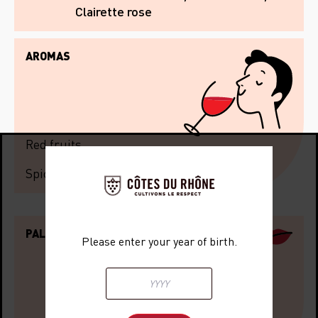
Clairette rose
AROMAS
Red fruits
Spices
PALATE
Please enter your year of birth.