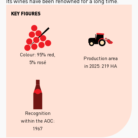
Its wines have been renowned for a long time.
KEY FIGURES
Colour: 95% red,
Production area
5% rosé
in 2025: 219 HA
Recognition
within the AOC:
1967