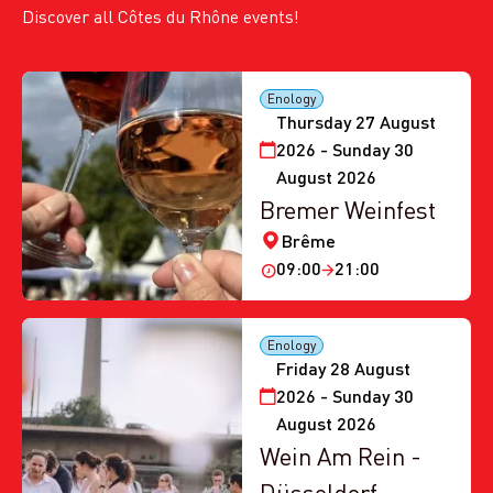
Discover all Côtes du Rhône events!
Enology
Thursday 27 August
2026 - Sunday 30
August 2026
Bremer Weinfest
Brême
09:00
21:00
Enology
Friday 28 August
2026 - Sunday 30
August 2026
Wein Am Rein -
Düsseldorf