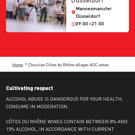
Mannesmanufer
Düsseldorf
09:00
21:00
Home
Chusclan Côtes du Rhône villages AOC wines
Cultivating respect
ALCOHOL ABUSE IS DANGEROUS FOR YOUR HEALTH,
CONSUME IN MODERATION.
CÔTES DU RHÔNE WINES CONTAIN BETWEEN 8% AND
15% ALCOHOL, IN ACCORDANCE WITH CURRENT